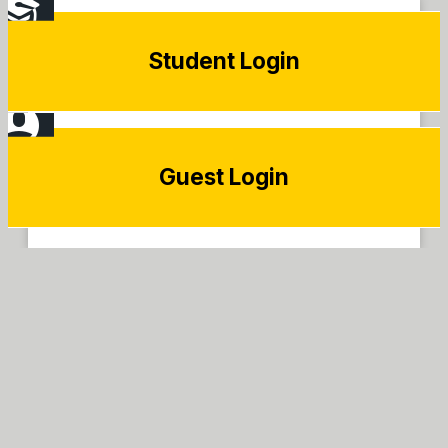
Student Login
Guest Login