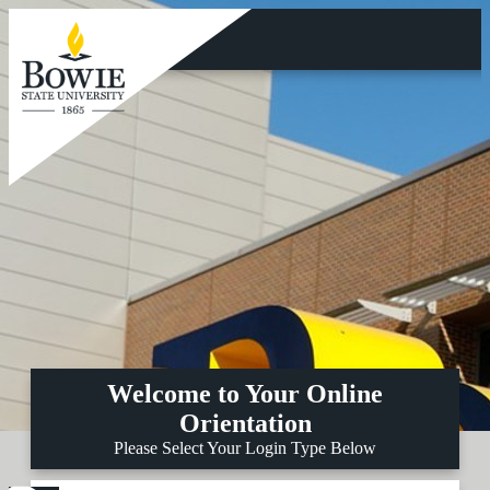
Skip
to
main
content
Welcome to Your Online
Orientation
Please Select Your Login Type Below